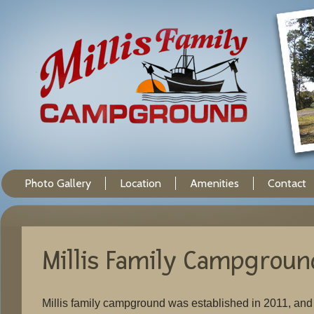
Photo Gallery
Location
Amenities
Contact
Millis Family Campgroun
Millis family campground was established in 2011, an