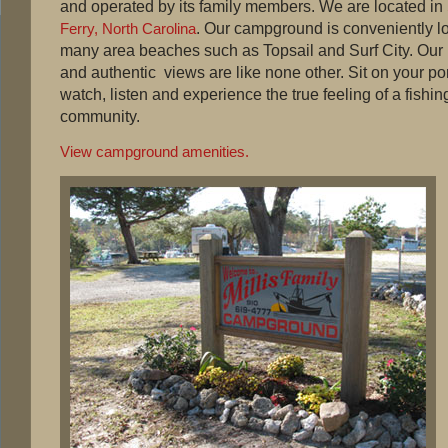
and operated by its family members. We are located in
. Our campground is conveniently l
Ferry, North Carolina
many area beaches such as Topsail and Surf City. Our
and authentic views are like none other. Sit on your p
watch, listen and experience the true feeling of a fishin
community.
View campground amenities.