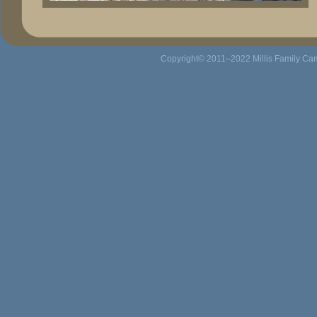
Copyright© 2011–2022
Millis Family C